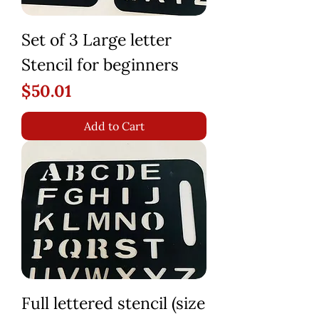
Set of 3 Large letter
Stencil for beginners
Price
$50.01
Add to Cart
Full lettered stencil (size