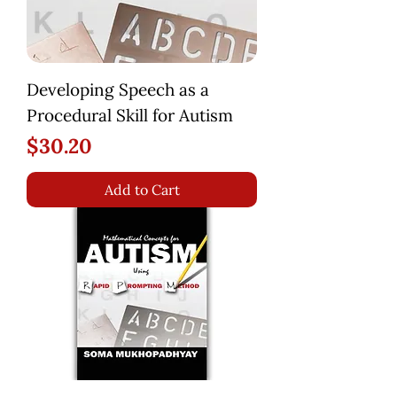
Developing Speech as a
Procedural Skill for Autism
Price
$30.20
Add to Cart