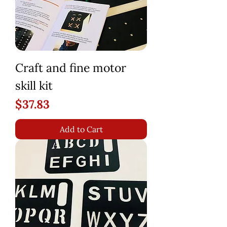
Craft and fine motor
skill kit
Price
$37.83
Add to Cart