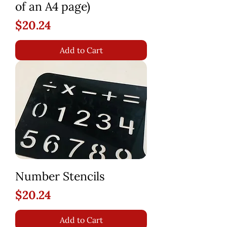
of an A4 page)
Price
$20.24
Add to Cart
Number Stencils
Price
$20.24
Add to Cart