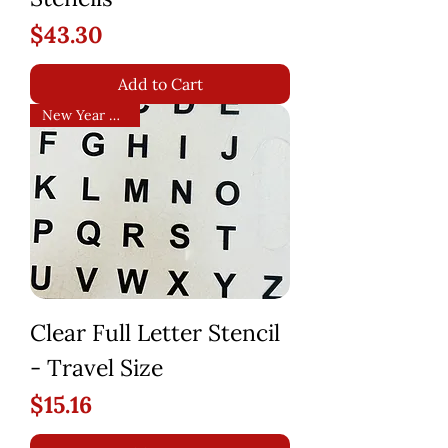
Price
$43.30
Add to Cart
New Year Arrival!
Clear Full Letter Stencil
- Travel Size
Price
$15.16