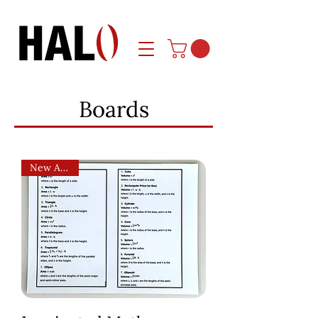
Boards
New Arrival