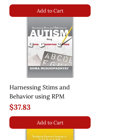
Add to Cart
Harnessing Stims and
Behavior using RPM
Price
$37.83
Add to Cart