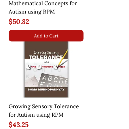
Mathematical Concepts for
Autism using RPM
Price
$50.82
Add to Cart
Growing Sensory Tolerance
for Autism using RPM
Price
$43.25