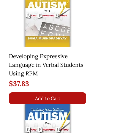
Developing Expressive
Language in Verbal Students
Using RPM
Price
$37.83
Add to Cart