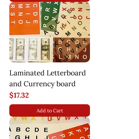
Laminated Letterboard
and Currency board
Price
$17.32
Add to Cart