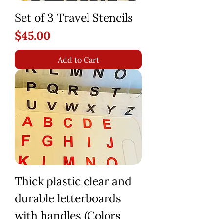
Set of 3 Travel Stencils
Price
$45.00
Add to Cart
Thick plastic clear and
durable letterboards
with handles (Colors