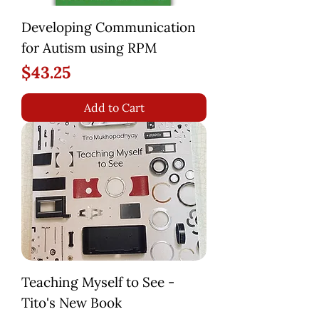
Developing Communication
for Autism using RPM
Price
$43.25
Add to Cart
Teaching Myself to See -
Tito's New Book