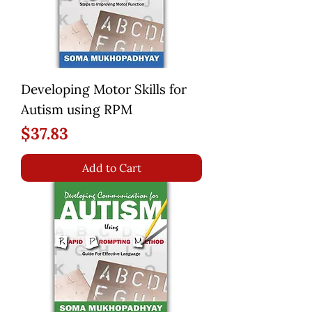
Developing Motor Skills for
Autism using RPM
Price
$37.83
Add to Cart