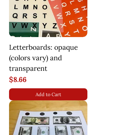
Letterboards: opaque
(colors vary) and
transparent
Price
$8.66
Add to Cart