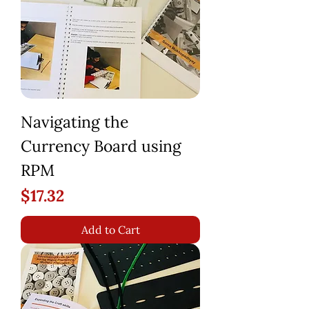
Navigating the
Currency Board using
RPM
Price
$17.32
Add to Cart