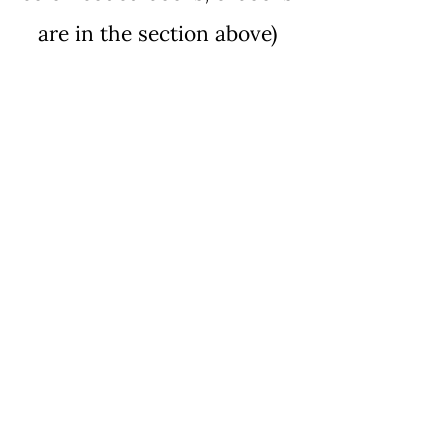
are in the section above
)
Building Life Skills Using
Rapid Prompting
Method
Price
$15.00