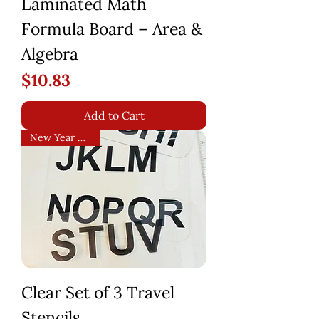
Laminated Math
Formula Board – Area &
Algebra
Price
$10.83
Add to Cart
New Year Arrival!
Clear Set of 3 Travel
Stencils