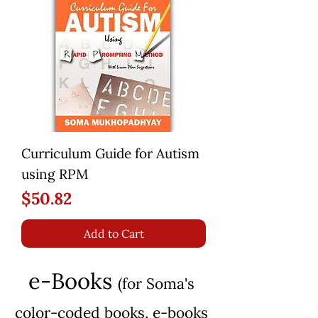
Curriculum Guide for Autism
using RPM
Price
$50.82
Add to Cart
e-Books
(for Soma's
color-coded books, e-b
ooks