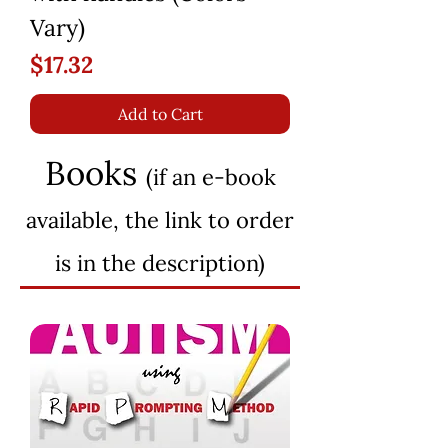
Vary)
Price
$17.32
Add to Cart
Books
(if an e-book
available, the lin
k to order
is in the description)