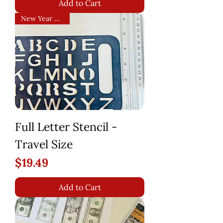
Add to Cart
New Year Arrival!
Full Letter Stencil -
Travel Size
Price
$19.49
Add to Cart