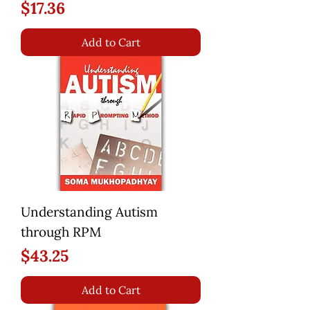
Price
$17.36
Add to Cart
Understanding Autism
through RPM
Price
$43.25
Add to Cart