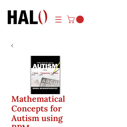
Mathematical
Concepts for
Autism using