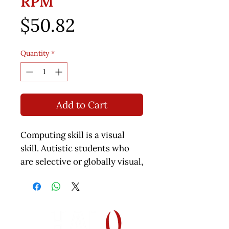
RPM
Price
$50.82
Quantity
*
Add to Cart
Computing skill is a visual
skill. Autistic students who
are selective or globally visual,
how will they learn? This book
was a challenge for me to
write - how to eliminate the
visual calculations so that the
student can still appreciate