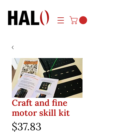
Craft and fine
motor skill kit
Price
$37.83