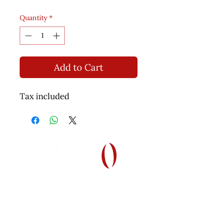
Quantity
*
Add to Cart
Tax included
Helping Autism through Learning and
Outreach
(512) 465-9595
information@halo-soma.org