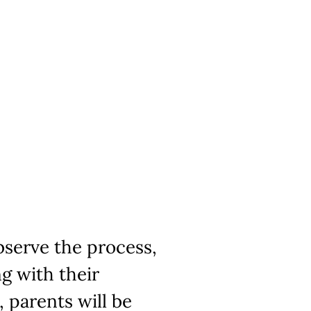
bserve the process,
g with their
, parents will be