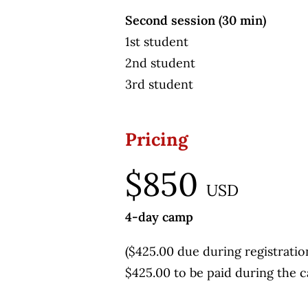
Second session (30 min)
1st student
2nd student
3rd student
Pricing
$850
USD
4-day camp
($425.00 due during registratio
$425.00 to be paid during the 