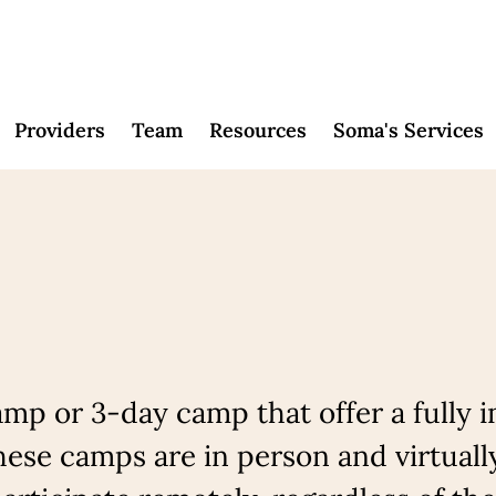
Providers
Team
Resources
Soma's Services
mp or 3-day camp that offer a fully 
ese camps are in person and virtuall