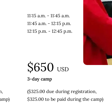
11:15 a.m. - 11:45 a.m.
11:45 a.m. - 12:15 p.m.
12:15 p.m. - 12:45 p.m.
$650
USD
3-day camp
n,
($325.00 due during registration,
camp)
$325.00 to be paid during the camp)