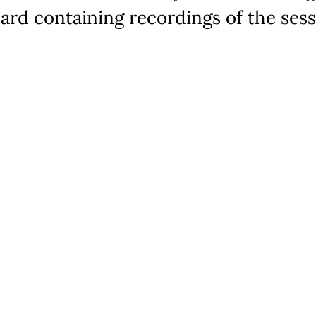
ard containing recordings of the sess
elping Autism through Learning and Outreach