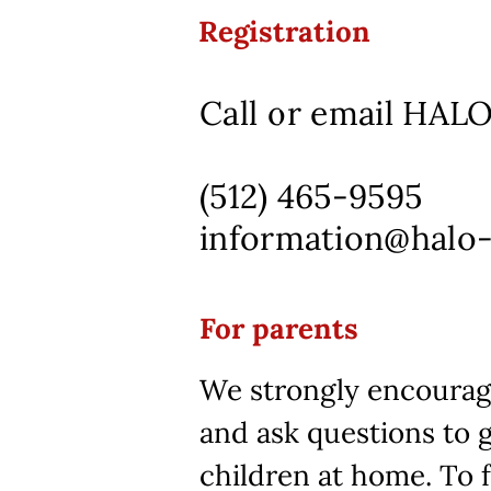
Registration
Call or email HALO 
(512) 465-9595
information@halo
For parents
We strongly encourage
and ask questions to 
children at home. To f