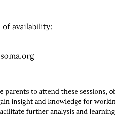
of availability:
-soma.org
 parents to attend these sessions, o
gain insight and knowledge for workin
acilitate further analysis and learning