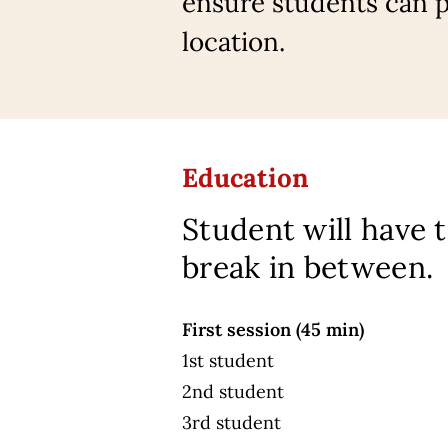
ensure students can pa
location.
Education
Student will have 
break in between.
First session (45 min)
1st student
2nd student
3rd student