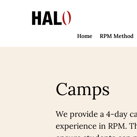
Home
RPM Method
Camps
We provide a 4-day ca
experience in RPM. Th