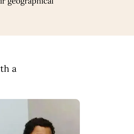
ir geographical
th a