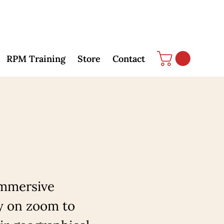
RPM Training
Store
Contact
immersive
y on zoom to