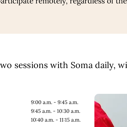
rticipate remotely, regardless of the
two sessions with Soma daily, wi
9:00 a.m. - 9:45 a.m.
9:45 a.m. - 10:30 a.m.
10:40 a.m. - 11:15 a.m.