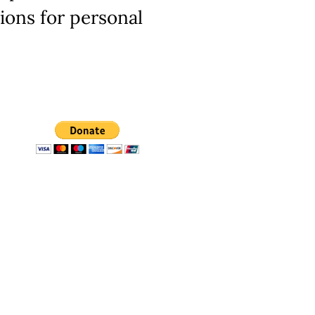
ions for personal