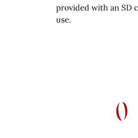
provided with an SD c
use.
H