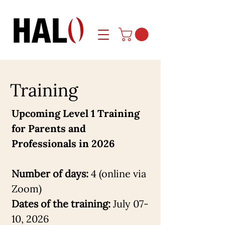
Training
Upcoming Level 1 Training
for Parents and
Professionals in 2026
Number of days:
4 (online via
Zoom)
Dates of the training:
July 07-
10, 2026