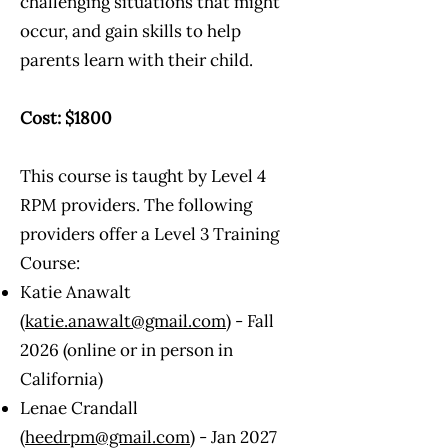
challenging situations that might
occur, and gain skills to help
parents learn with their child.
Cost: $1800
This course is taught by Level 4
RPM providers. The following
providers offer a Level 3 Training
Course:​
Katie Anawalt
(
katie.anawalt@gmail.com
) - Fall
2026 (online or in person in
California)
Lenae Crandall
(
heedrpm@gmail.com
) - Jan 2027