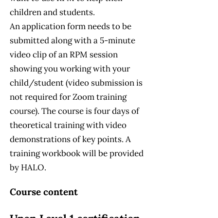
children and students.
An application form needs to be
submitted along with a 5-minute
video clip of an RPM session
showing you working with your
child/student (video submission is
not required for Zoom training
course). The course is four days of
theoretical training with video
demonstrations of key points. A
training workbook will be provided
by HALO.
Course content