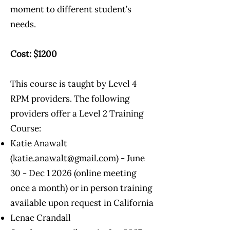
moment to different student’s
needs.
Cost: $1200
This course is taught by Level 4
RPM providers. The following
providers offer a Level 2 Training
Course:
Katie Anawalt
(
katie.anawalt@gmail.com
) - June
30 - Dec 1 2026 (online meeting
once a month) or in person training
available upon request in California
Lenae Crandall