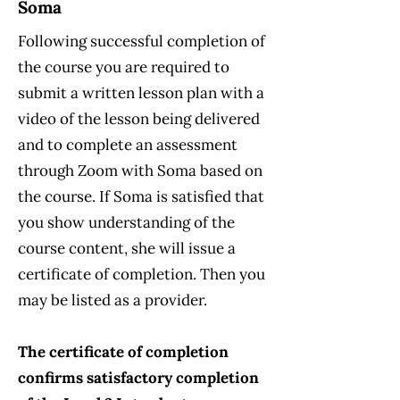
Soma
Following successful completion of
the course you are required to
submit a written lesson plan with a
video of the lesson being delivered
and to complete an assessment
through Zoom with Soma based on
the course. If Soma is satisfied that
you show understanding of the
course content, she will issue a
certificate of completion. Then you
may be listed as a provider.
The certificate of completion
confirms satisfactory completion