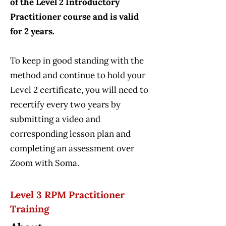
of the Level 2 Introductory
Practitioner course and is valid
for 2 years.
To keep in good standing with the
method and continue to hold your
Level 2 certificate, you will need to
recertify every two years by
submitting a video and
corresponding lesson plan and
completing an assessment over
Zoom with Soma.
Level 3 RPM Practitioner
Training