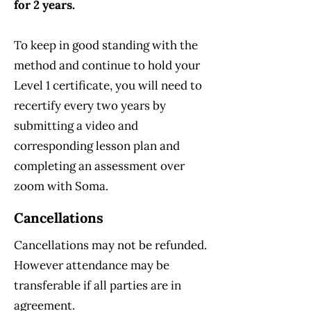
for 2 years.
To keep in good standing with the
method and continue to hold your
Level 1 certificate, you will need to
recertify every two years by
submitting a video and
corresponding lesson plan and
completing an assessment over
zoom with Soma.
Cancellations
Cancellations may not be refunded.
However attendance may be
transferable if all parties are in
agreement.