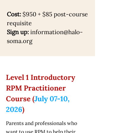
Cost:
$950 + $85 post-course
requisite
Sign up:
information@halo-
soma.org
Level 1 Introductory
RPM Practitioner
Course (
July 07-10,
2026
)
Parents and professionals who
want to use RPM to help their