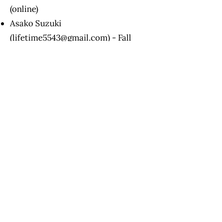
(online)
Asako Suzuki
(
lifetime5543@gmail.com
) - Fall
2026 (in person in New Jersey)
Shannon Zish
(
contact@unspokenthoughtsllc.co
m
) - available upon request (in
person in Virginia)
Upon Level 3
certification,
participants may:
Conduct RPM 1:1 sessions with
student(s)
Charge for their time