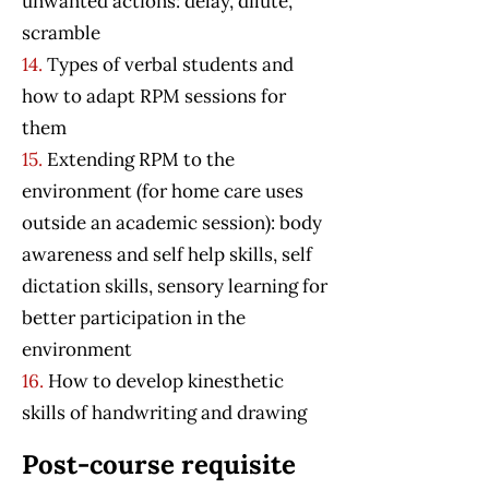
unwanted actions: delay, dilute,
scramble
14.
Types of verbal students and
how to adapt RPM sessions for
them
15.
Extending RPM to the
environment (for home care uses
outside an academic session): body
awareness and self help skills, self
dictation skills, sensory learning for
better participation in the
environment
16.
How to develop kinesthetic
skills of handwriting and drawing
Post-course requisite