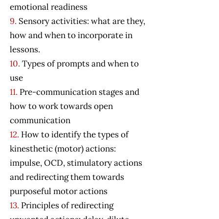
emotional readiness
9.
Sensory activities: what are they,
how and when to incorporate in
lessons.
10.
Types of prompts and when to
use
11.
Pre-communication stages and
how to work towards open
communication
12.
How to identify the types of
kinesthetic (motor) actions:
impulse, OCD, stimulatory actions
and redirecting them towards
purposeful motor actions
13.
Principles of redirecting