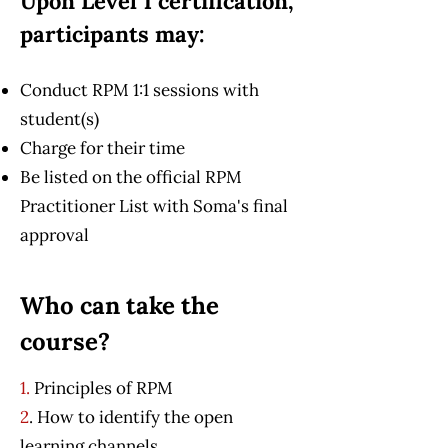
Upon Level 1 certification,
participants may:
Conduct RPM 1:1 sessions with
student(s)
Charge for their time
Be listed on the official RPM
Practitioner List with Soma's final
approval
Who can take the
course?
1.
Principles of RPM
2
. How to identify the open
learning channels