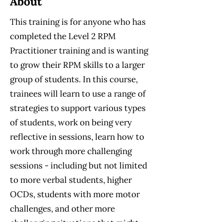
About
This training is for anyone who has
completed the Level 2 RPM
Practitioner training and is wanting
to grow their RPM skills to a larger
group of students. In this course,
trainees will learn to use a range of
strategies to support various types
of students, work on being very
reflective in sessions, learn how to
work through more challenging
sessions - including but not limited
to more verbal students, higher
OCDs, students with more motor
challenges, and other more