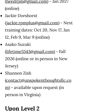
(
heedrpm@gmail.com
) - Jan 2027
(online)
Jackie Dorshorst
(
jackie.rpmplus@gmail.com
) - Next
training dates: Oct 20, Nov 17, Jan
12, Feb 9, Mar 9 (online)
Asako Suzuki
(
lifetime5543@gmail.com
) - Fall
2026 (online or in person in New
Jersey)
Shannon Zish
(
contact@unspokenthoughtsllc.co
m
) - available upon request (in
person in Virginia)
Upon Level 2