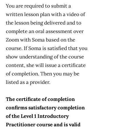
You are required to submit a
written lesson plan with a video of
the lesson being delivered and to
complete an oral assessment over
Zoom with Soma based on the
course. If Soma is satisfied that you
show understanding of the course
content, she will issue a certificate
of completion. Then you may be
listed as a provider.
The certificate of completion
confirms satisfactory completion
of the Level 1 Introductory
Practitioner course and is valid