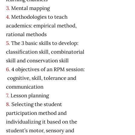
3.
Mental mapping
4.
Methodologies to teach
academics: empirical method,
rational methods
5.
The 3 basic skills to develop:
classification skill, combinatorial
skill and conservation skill
6.
4 objectives of an RPM session:
cognitive, skill, tolerance and
communication
7.
Lesson planning
8.
Selecting the student
participation method and
individualizing it based on the
student’s motor, sensory and