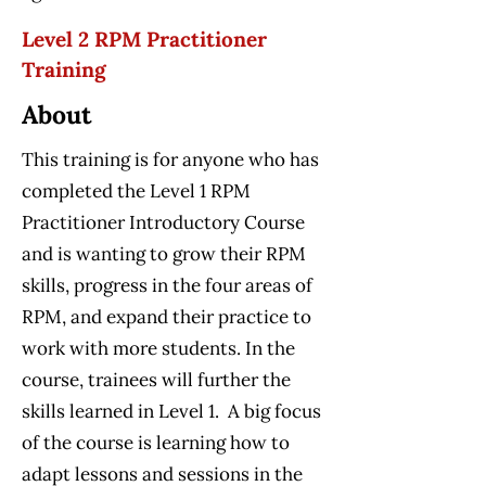
Level 2 RPM Practitioner
Training
About
This training is for anyone who has
completed the Level 1 RPM
Practitioner Introductory Course
and is wanting to grow their RPM
skills, progress in the four areas of
RPM, and expand their practice to
work with more students. In the
course, trainees will further the
skills learned in Level 1. A big focus
of the course is learning how to
adapt lessons and sessions in the