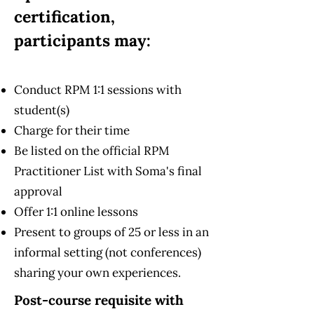
certification,
participants may:
Conduct RPM 1:1 sessions with
student(s)
Charge for their time
Be listed on the official RPM
Practitioner List with Soma's final
approval
Offer 1:1 online lessons
Present to groups of 25 or less in an
informal setting (not conferences)
sharing your own experiences.
Post-course requisite with