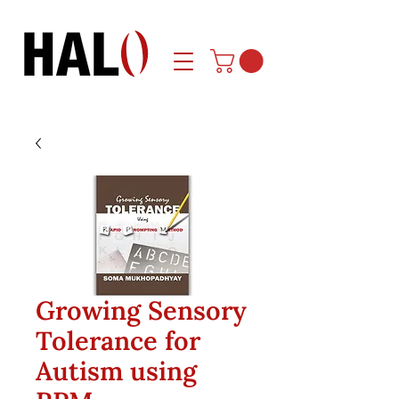
Growing Sensory
Tolerance for
Autism using