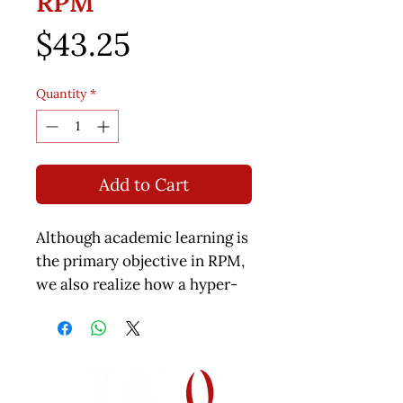
RPM
Price
$43.25
Quantity
*
Add to Cart
Although academic learning is
the primary objective in RPM,
we also realize how a hyper-
sensitive student has to
struggle through his days.
Although desensitizing is not
an overnight process, there
are step by step rules to