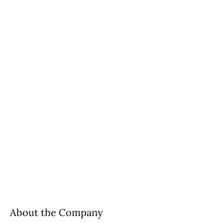
About the Company