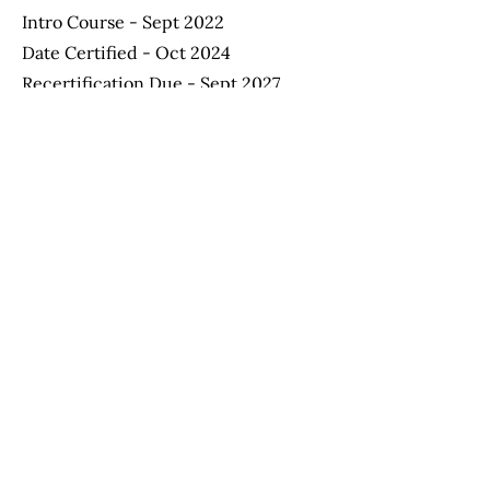
Intro Course - Sept 2022
Date Certified - Oct 2024
Recertification Due - Sept 2027
Apply Now
Helping Autism through Learning and
Outreach
(512) 465-9595
information@halo-soma.org
OFFICE HOURS:
Tuesday - Friday 9:00 a.m. - 3:15 p.m.
Saturday - 9:00 a.m. - 1:30 p.m.