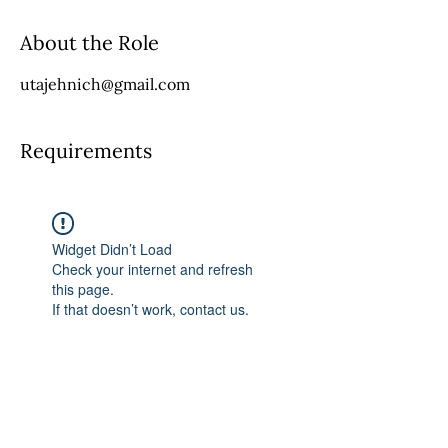
About the Role
utajehnich@gmail.com
Requirements
Widget Didn’t Load
Check your internet and refresh
this page.
If that doesn’t work, contact us.