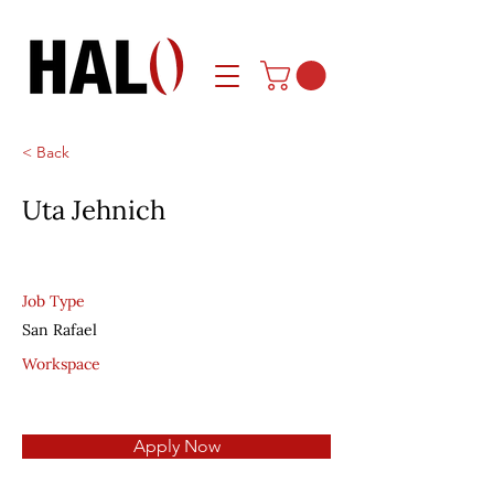
< Back
Uta Jehnich
Job Type
San Rafael
Workspace
Apply Now