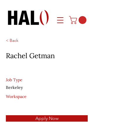
< Back
Rachel Getman
Job Type
Berkeley
Workspace
Apply Now