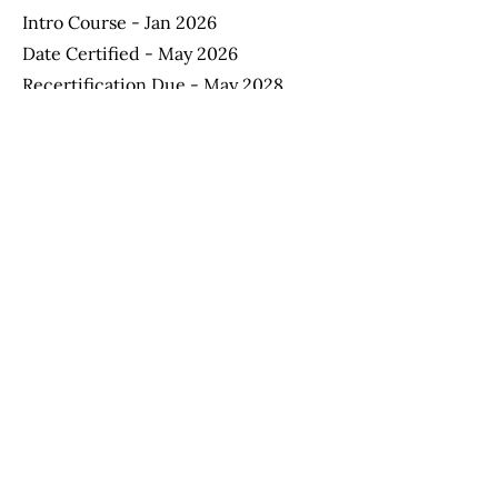
Intro Course - Jan 2026
Date Certified - May 2026
Recertification Due - May 2028
Apply Now
Helping Autism through Learning and
Outreach
(512) 465-9595
information@halo-soma.org
OFFICE HOURS:
Tuesday - Friday 9:00 a.m. - 3:15 p.m.
Saturday - 9:00 a.m. - 1:30 p.m.