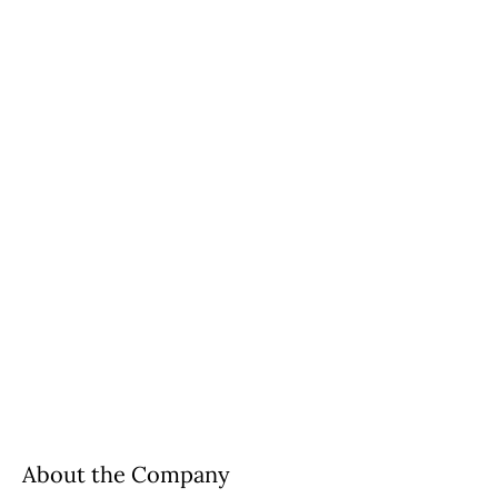
About the Company