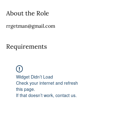
About the Role
rrgetman@gmail.com
Requirements
Widget Didn’t Load
Check your internet and refresh
this page.
If that doesn’t work, contact us.