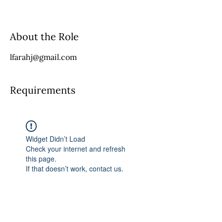
About the Role
lfarahj@gmail.com
Requirements
Widget Didn’t Load
Check your internet and refresh
this page.
If that doesn’t work, contact us.