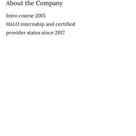
About the Company
Intro course 2015
HALO internship and certified
provider status since 2017
Advanced Course - Aug 2020
Apply Now
Helping Autism through Learning and
Outreach
(512) 465-9595
information@halo-soma.org
OFFICE HOURS: