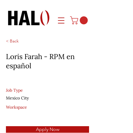
< Back
Loris Farah - RPM en
español
Job Type
Mexico City
Workspace
Apply Now