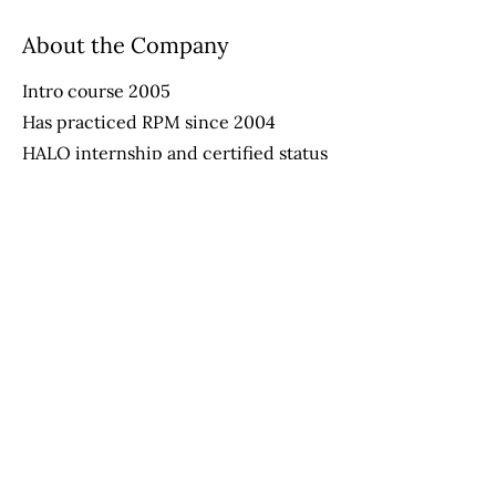
About the Company
Intro course 2005
Has practiced RPM since 2004
HALO internship and certified status
provider since 2013
Apply Now
Helping Autism through Learning and
Outreach
(512) 465-9595
information@halo-soma.org