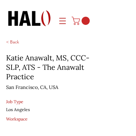
< Back
Katie Anawalt, MS, CCC-
SLP, ATS - The Anawalt
Practice
San Francisco, CA, USA
Job Type
Los Angeles
Workspace