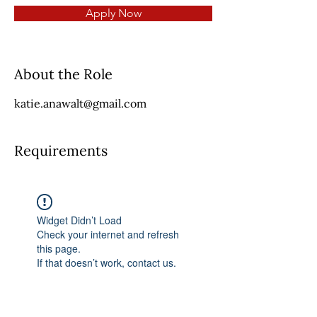
Apply Now
About the Role
katie.anawalt@gmail.com
Requirements
Widget Didn’t Load
Check your internet and refresh
this page.
If that doesn’t work, contact us.