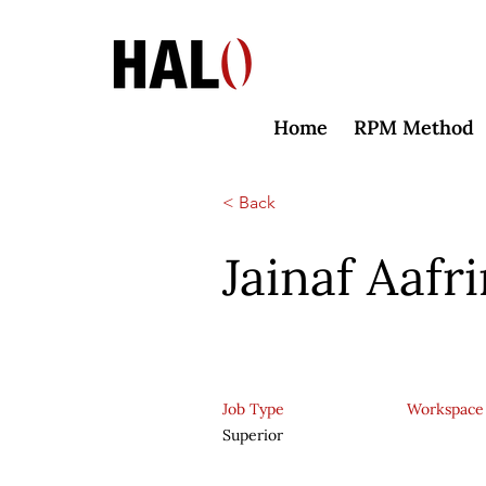
Home
RPM Method
< Back
Jainaf Aafr
Job Type
Workspace
Superior