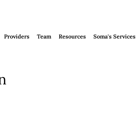
Providers
Team
Resources
Soma's Services
in