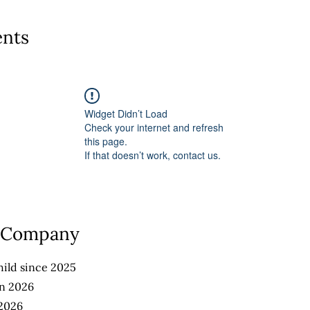
nts
Widget Didn’t Load
Check your internet and refresh
this page.
If that doesn’t work, contact us.
e Company
ild since 2025
an 2026
 2026