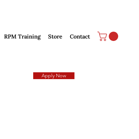
RPM Training
Store
Contact
Apply Now