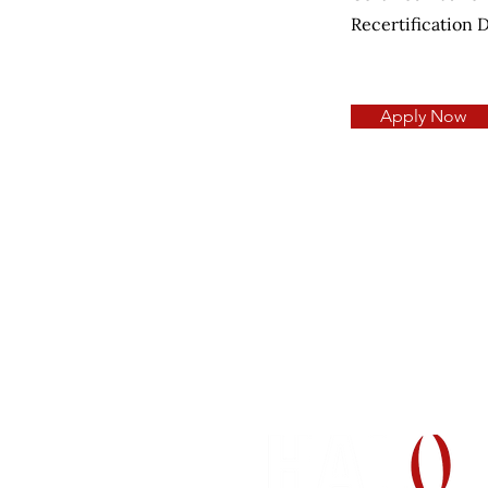
Recertification 
Apply Now
H