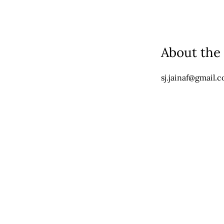
About the
sj.jainaf@gmail.