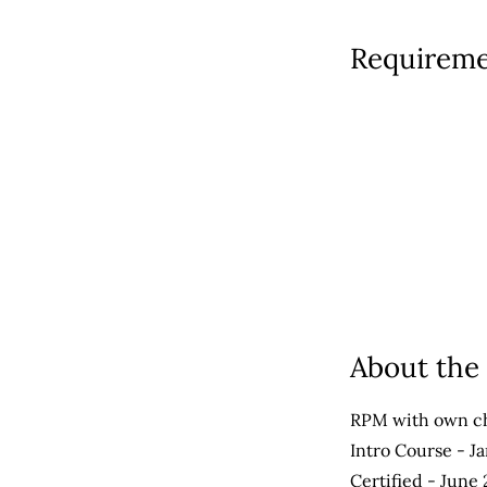
Requireme
About th
RPM with own ch
Intro Course - J
Certified - June