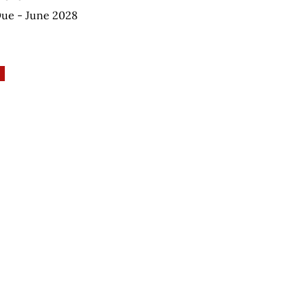
Due - June 2028
elping Autism through Learning and Outreach