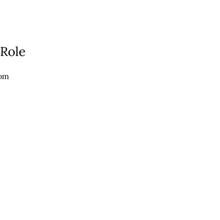
 Role
com