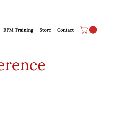
RPM Training
Store
Contact
erence