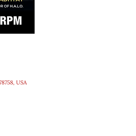
78758, USA