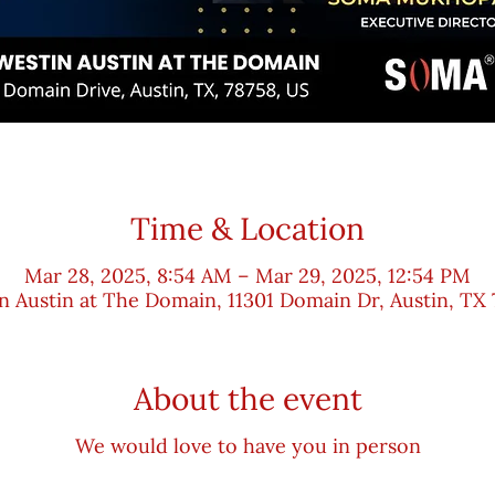
Time & Location
Mar 28, 2025, 8:54 AM – Mar 29, 2025, 12:54 PM
n Austin at The Domain, 11301 Domain Dr, Austin, TX 
About the event
We would love to have you in person