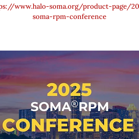
ps://www.halo-soma.org/product-page/2
soma-rpm-conference