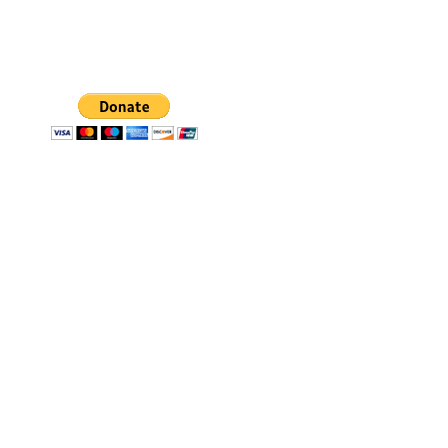
All our donations go
toward scholarship funds
for eligible students