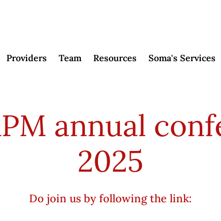
Providers
Team
Resources
Soma's Services
RPM annual conf
2025
Do join us by following the link: