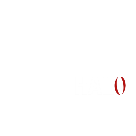
H
(512) 465-9595
information@halo