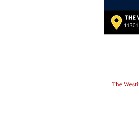
The Westi