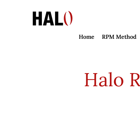
Home
RPM Method
Halo 